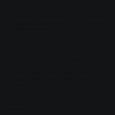
"Attractive public transport is the key to a
comfortable seats and air conditioning for hot
successful transport transition. And this is
summer days. "Attractive public transport is the key
to a successful transport transition. And this is exactly
exactly what the new buses contribute to," says
what the new buses contribute to," says a delighted
a delighted Mayor Alexander Wright. Further
Mayor Alexander Wright.
developing local transport MIT.BUS has
invested a total of around 2.2 million euros in its
six new buses, which will be in regular service on
Further developing local transport
the streets of Giessen from tomorrow. With the
MIT.BUS has invested a total of around 2.2 million
ongoing modernisation of its fleet, MIT.BUS is
euros in its six new buses, which will be in regular
continually committing itself to safe and
service on the streets of Giessen from tomorrow. With
environmentally friendly local transport and is
the ongoing modernisation of its fleet, MIT.BUS is
thus proving to be an important partner for the
continually committing itself to safe and
city. In fact, those responsible in the town hall
environmentally friendly local transport and is thus
and in Lahnstraße work closely together when it
proving to be an important partner for the city. In
fact, those responsible in the town hall and in
comes to public transport. "The sustainable
Lahnstraße work closely together when it comes to
development of local transport in Giessen and