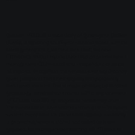
technology: streamlined engines with a
displacement of 7.7 litres and 302 hp instead of
twelve-litre units. The vehicles also have what is
known as a mild hybrid system: every time the
Giessen. MIT.BUS, a subsidiary of Stadtwerke Gießen
brakes are applied, electricity is generated,
(SWG), is replacing six 13-year-old solo buses with the
which is stored and called up when required, for
latest generation. Like the entire fleet, the new
example when starting off. "Thanks to this
CITARO C2 S3 Gas Hybrid buses run on biomethane -
technology, the new buses use around 15 per
making them CO2-neutral and independent of crude
oil imports. In addition, the vehicles emit significantly
cent less fuel than the six decommissioned
fewer pollutants than their already comparatively
models," said Mathias Carl, Managing Director
clean predecessors. This is made possible by modern
of MIT.BUS, at the presentation of the new
technology: streamlined engines with a displacement
buses, which was attended by SWG board
of 7.7 litres and 302 hp instead of twelve-litre units.
members and the Chairwoman of the SWG
The vehicles also have what is known as a mild hybrid
Supervisory Board, Astrid Eibelshäuser. CO2-
system: every time the brakes are applied, electricity
is generated, which is stored and called up when
neutral for some time now "From a climate
required, for example when starting off. "Thanks to
perspective, our public transport here in Giessen