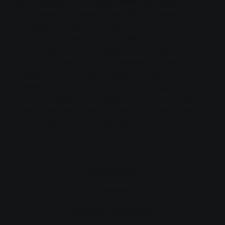
public transport. "The sustainable development of
offering more and more people a real
local transport in Giessen and offering more and
alternative to the car is a central part of our
more people a real alternative to the car is a central
strategy," explains Jens Schmidt, Commercial
part of our strategy," explains Jens Schmidt,
Director of SWG. This is in line with the
Commercial Director of SWG. This is in line with the
municipal target of making Giessen climate-neutral
municipal target of making Giessen climate-
by 2035. As in other areas, SWG can report that it has
neutral by 2035. As in other areas, SWG can
achieved this for public transport. Although small
report that it has achieved this for public
amounts of CO2 are released during the production of
transport. Although small amounts of CO2 are
biomethane. This is because the company offsets this
released during the production of biomethane.
small remainder with certificates.
This is because the company offsets this small
remainder with certificates.
Accessibility
Bookmarks
Mandatory publications