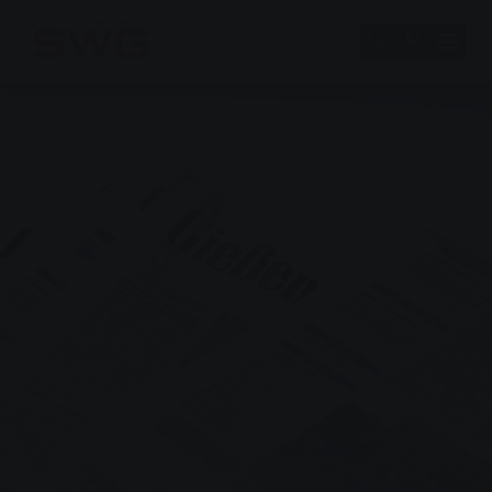
Skip to main content
Skip to page footer